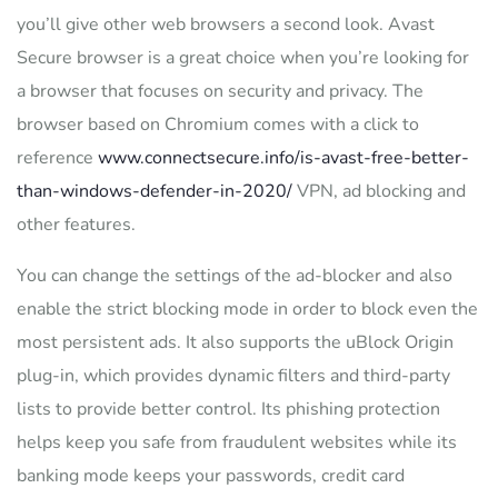
you’ll give other web browsers a second look. Avast
Secure browser is a great choice when you’re looking for
a browser that focuses on security and privacy. The
browser based on Chromium comes with a click to
reference
www.connectsecure.info/is-avast-free-better-
than-windows-defender-in-2020/
VPN, ad blocking and
other features.
You can change the settings of the ad-blocker and also
enable the strict blocking mode in order to block even the
most persistent ads. It also supports the uBlock Origin
plug-in, which provides dynamic filters and third-party
lists to provide better control. Its phishing protection
helps keep you safe from fraudulent websites while its
banking mode keeps your passwords, credit card