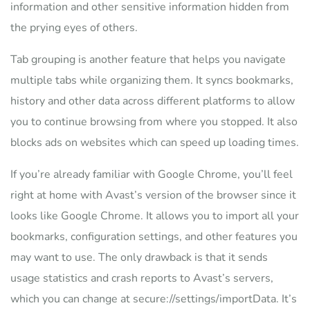
information and other sensitive information hidden from
the prying eyes of others.
Tab grouping is another feature that helps you navigate
multiple tabs while organizing them. It syncs bookmarks,
history and other data across different platforms to allow
you to continue browsing from where you stopped. It also
blocks ads on websites which can speed up loading times.
If you’re already familiar with Google Chrome, you’ll feel
right at home with Avast’s version of the browser since it
looks like Google Chrome. It allows you to import all your
bookmarks, configuration settings, and other features you
may want to use. The only drawback is that it sends
usage statistics and crash reports to Avast’s servers,
which you can change at secure://settings/importData. It’s