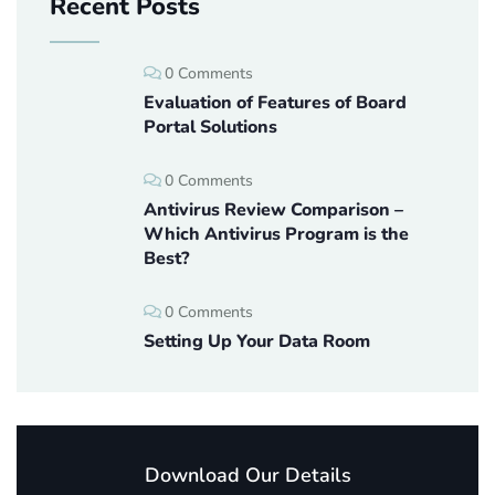
Recent Posts
0 Comments
Evaluation of Features of Board
Portal Solutions
0 Comments
Antivirus Review Comparison –
Which Antivirus Program is the
Best?
0 Comments
Setting Up Your Data Room
Download Our Details