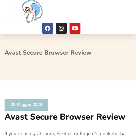
Avast Secure Browser Review
20 Maggio 2023
Avast Secure Browser Review
If you’re using Chrome, Firefox, or Edge it’s unlikely that