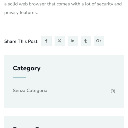
a solid web browser that comes with a lot of security and
privacy features.
Share This Post:
Category
Senza Categoria
(9)